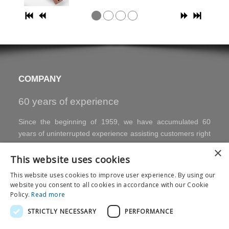
COMPANY
60 years of experience
Since the beginning of 1959, we have accumulated 60
years of uninterrupted experience assisting customers right
up to the finished product.
×
Internal development skills.
All products are developed
This website uses cookies
entirely in-house by our specialised technicians, with the
This website uses cookies to improve user experience. By using our
development of technologies, processes and equipment.
website you consent to all cookies in accordance with our Cookie
Standard and special executions are available. We are
Policy.
Read more
committed to working closely with our customers, offering
STRICTLY NECESSARY
PERFORMANCE
high quality, customised products and fast delivery.