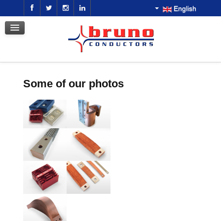
English
GALLERY
CONTACT US
DOWNLOAD
GET A QUOTE
Some of our photos